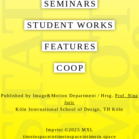
MOTIO
TATES
2
SEMINARS
STUDENT WORKS
FEATURES
COOP
Published by
Image&Motion
Department / Hrsg.
Prof. Nina
of
Juric
Köln International School of Design,
TH Köln
Imprint
©2025
MXL
timeinspaceintimeinspaceintimein.space